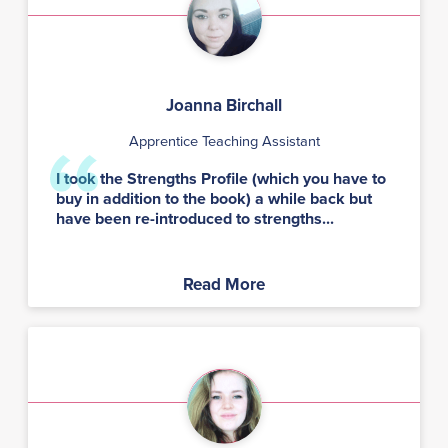
Joanna Birchall
Apprentice Teaching Assistant
I took the Strengths Profile (which you have to
buy in addition to the book) a while back but
have been re-introduced to strengths...
Read More