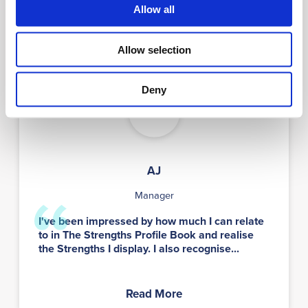
Allow all
Read More
Allow selection
Deny
AJ
AJ
Manager
I've been impressed by how much I can relate
to in The Strengths Profile Book and realise
the Strengths I display. I also recognise...
Read More