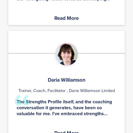
Read More
Daria Williamson
Trainer, Coach, Facilitator
, Daria Williamson Limited
The Strengths Profile itself, and the coaching
conversation it generates, have been so
valuable for me. I've embraced strengths...