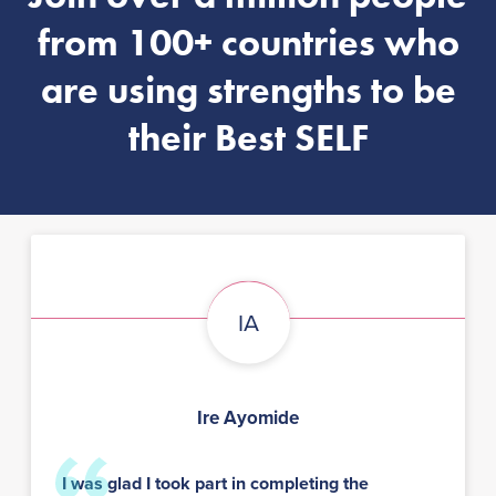
from 100+ countries who
are using strengths to be
their Best SELF
IA
Ire Ayomide
I was glad I took part in completing the