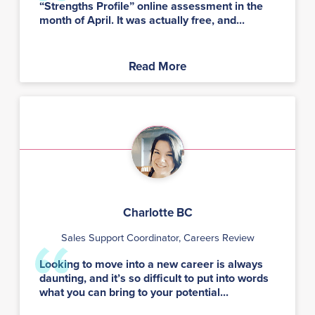
“Strengths Profile” online assessment in the
month of April. It was actually free, and...
Read More
Charlotte BC
Sales Support Coordinator, Careers Review
Looking to move into a new career is always
daunting, and it’s so difficult to put into words
what you can bring to your potential...