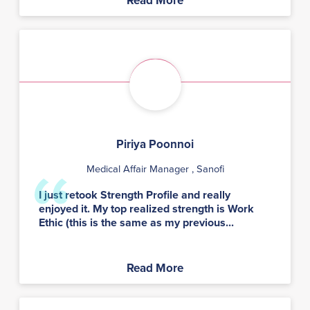
Read More
Piriya Poonnoi
Medical Affair Manager
, Sanofi
I just retook Strength Profile and really
enjoyed it. My top realized strength is Work
Ethic (this is the same as my previous...
Read More