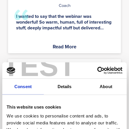
Coach
I wanted to say that the webinar was
wonderful! So warm, human, full of interesting
stuff, deeply impactful stuff but delivered...
Read More
TEST
LW
Consent
Details
About
Lewis Williams
This website uses cookies
We use cookies to personalise content and ads, to
Student
provide social media features and to analyse our traffic.
I’ve taken Strengths Profile 3 times and it’s