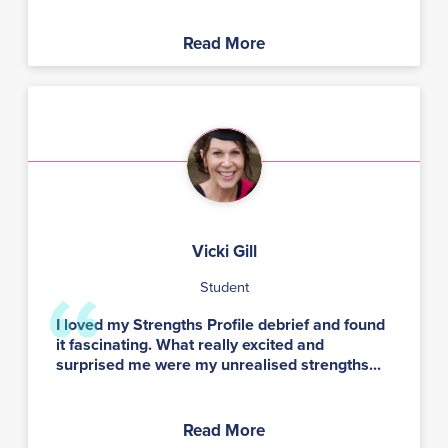
Read More
Vicki Gill
Student
I loved my Strengths Profile debrief and found
it fascinating. What really excited and
surprised me were my unrealised strengths...
Read More