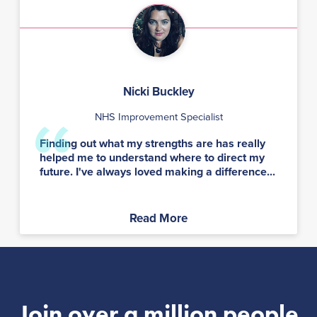
Nicki Buckley
NHS Improvement Specialist
Finding out what my strengths are has really
helped me to understand where to direct my
future. I've always loved making a difference...
Read More
Join over a million people