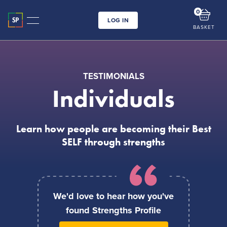
0
LOG IN
BASKET
TESTIMONIALS
Individuals
Learn how people are becoming their Best
SELF through strengths
We'd love to hear how you've
found Strengths Profile