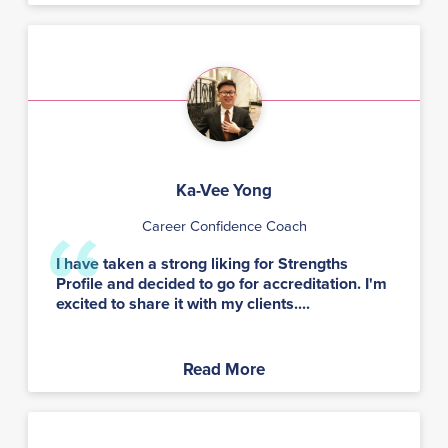
Ka-Vee Yong
Career Confidence Coach
I have taken a strong liking for Strengths
Profile and decided to go for accreditation. I'm
excited to share it with my clients....
Read More