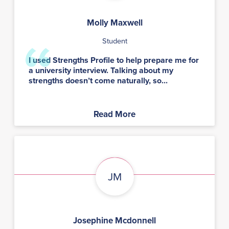
Molly Maxwell
Student
I used Strengths Profile to help prepare me for
a university interview. Talking about my
strengths doesn’t come naturally, so...
Read More
JM
Josephine Mcdonnell