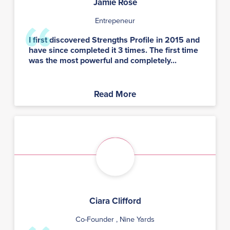
Jamie Rose
Entrepeneur
I first discovered Strengths Profile in 2015 and
have since completed it 3 times. The first time
was the most powerful and completely...
Read More
Ciara Clifford
Co-Founder
, Nine Yards