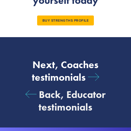
yourself today
BUY STRENGTHS PROFILE
Next, Coaches
testimonials
Back, Educator
testimonials