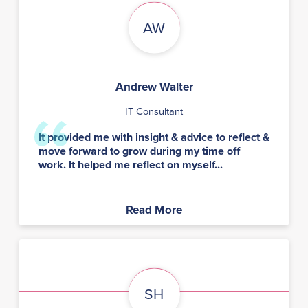
AW
Andrew Walter
IT Consultant
It provided me with insight & advice to reflect &
move forward to grow during my time off
work. It helped me reflect on myself...
Read More
SH