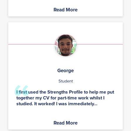
Read More
George
Student
I first used the Strengths Profile to help me put
together my CV for part-time work whilst I
studied. It worked! I was immediately...
Read More