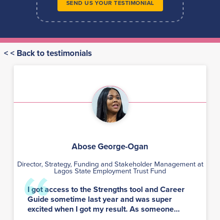
SEND US YOUR TESTIMONIAL
< < Back to testimonials
Abose George-Ogan
Director, Strategy, Funding and Stakeholder Management at
Lagos State Employment Trust Fund
I got access to the Strengths tool and Career
Guide sometime last year and was super
excited when I got my result. As someone...