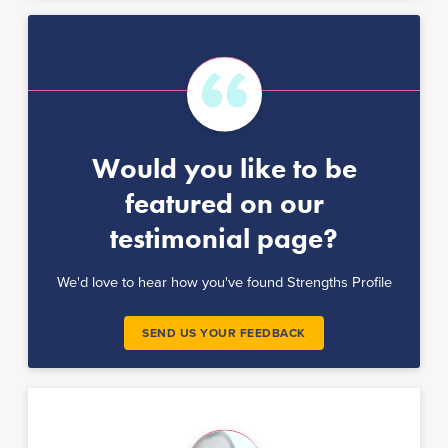
Would you like to be
featured on our
testimonial page?
We'd love to hear how you've found Strengths Profile
SEND US YOUR FEEDBACK