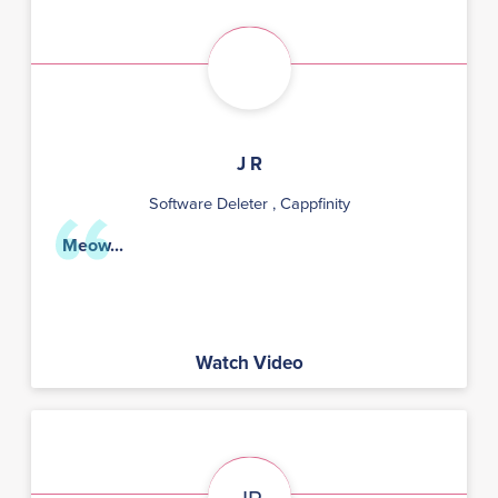
J R
Software Deleter
, Cappfinity
Meow...
Watch Video