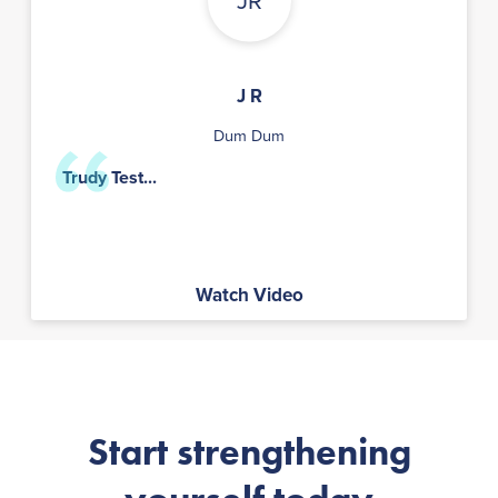
JR
J R
Dum Dum
Trudy Test...
Watch Video
Start strengthening