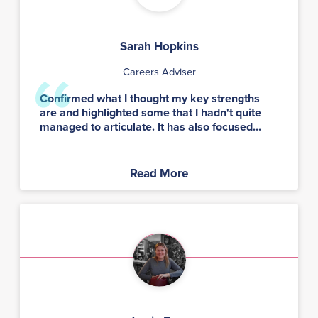
Sarah Hopkins
Careers Adviser
Confirmed what I thought my key strengths
are and highlighted some that I hadn't quite
managed to articulate. It has also focused...
Read More