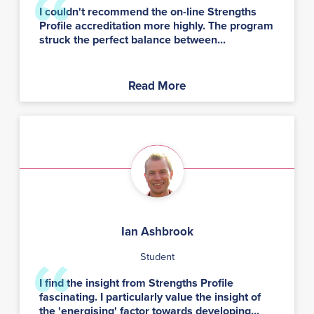
I couldn't recommend the on-line Strengths
Profile accreditation more highly. The program
struck the perfect balance between...
Read More
Ian Ashbrook
Student
I find the insight from Strengths Profile
fascinating. I particularly value the insight of
the 'energising' factor towards developing...