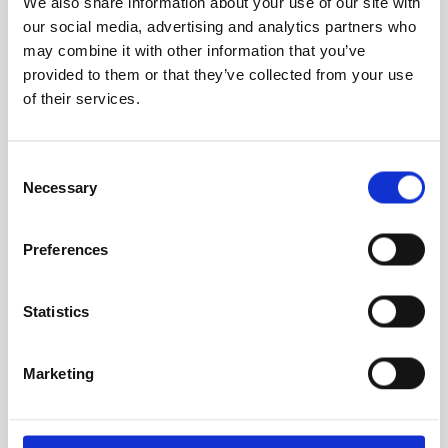
We also share information about your use of our site with
been useful each time, particularly around one
our social media, advertising and analytics partners who
of my strengths Competitive and shaping...
may combine it with other information that you’ve
provided to them or that they’ve collected from your use
of their services.
Read More
Consent
Necessary
Selection
ZL
Preferences
Zayni Lewams
Statistics
Student
Marketing
I took my first Strengths Profile almost three
years ago now and from the moment I opened
it and realised I could actually recognise...