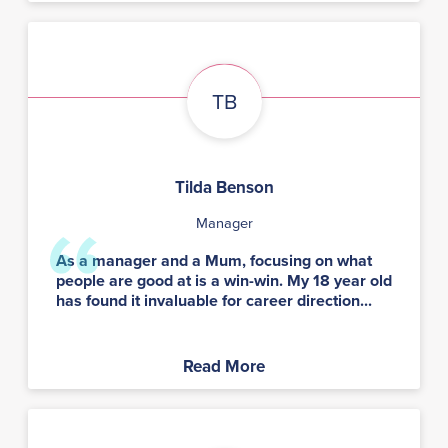
TB
Tilda Benson
Manager
As a manager and a Mum, focusing on what
people are good at is a win-win. My 18 year old
has found it invaluable for career direction...
Read More